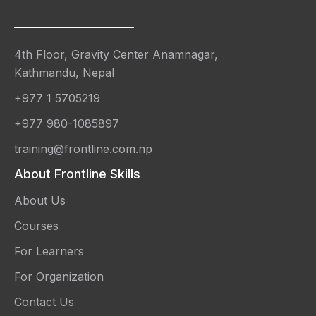
4th Floor, Gravity Center Anamnagar,
Kathmandu, Nepal
+977 1 5705219
+977 980-1085897
training@frontline.com.np
About Frontline Skills
About Us
Courses
For Learners
For Organization
Contact Us