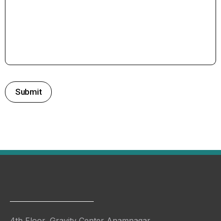
4th Floor, Gravity Center Anamnagar,