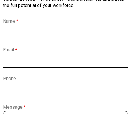
the full potential of your workforce.
Name
*
Email
*
Phone
Message
*