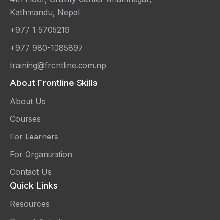
Kathmandu, Nepal
+977 1 5705219
+977 980-1085897
training@frontline.com.np
About Frontline Skills
About Us
Courses
For Learners
For Organization
Contact Us
Quick Links
Resources