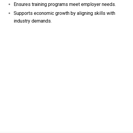
Ensures training programs meet employer needs.
Supports economic growth by aligning skills with
industry demands.
FRONTLINE SKILLS