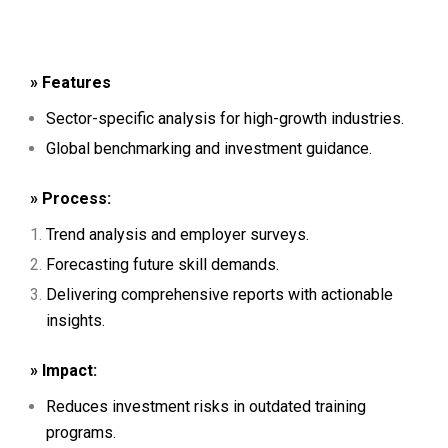
» Features
Sector-specific analysis for high-growth industries.
Global benchmarking and investment guidance.
» Process:
Trend analysis and employer surveys.
Forecasting future skill demands.
Delivering comprehensive reports with actionable
insights.
» Impact:
Reduces investment risks in outdated training
programs.