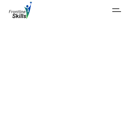
Market Potential Analysis​
Our
Market Potential Analysis
helps stakeholders
understand the economic viability of skill
development initiatives by analyzing industry trends,
employer needs, and economic forecasts.