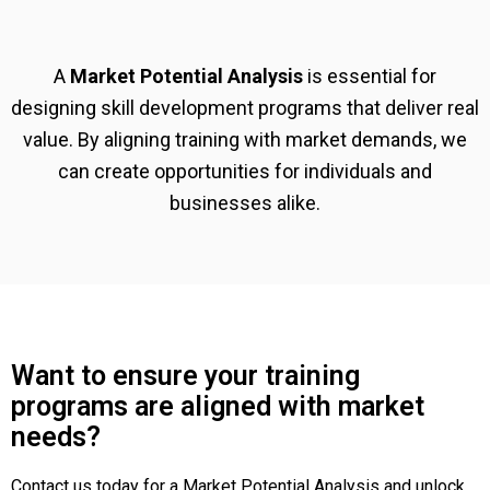
A
Market Potential Analysis
is essential for
designing skill development programs that deliver real
value. By aligning training with market demands, we
can create opportunities for individuals and
businesses alike.
Want to ensure your training
programs are aligned with market
needs?
Contact us today for a Market Potential Analysis and unlock